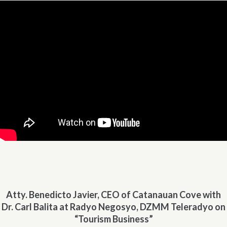
Atty. Benedicto Javier, CEO of Catanauan Cove with
Dr. Carl Balita at Radyo Negosyo, DZMM Teleradyo on
“Tourism Business”