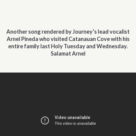
Another song rendered by Journey’s lead vocalist
Arnel Pineda who visited Catanauan Cove with his
entire family last Holy Tuesday and Wednesday.
Salamat Arnel