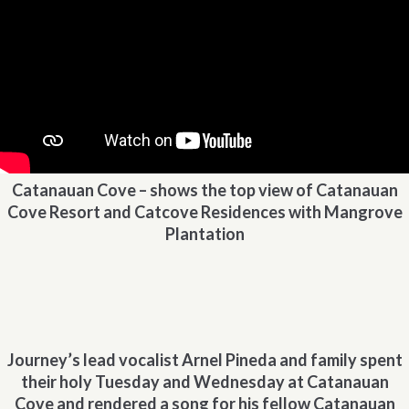
Catanauan Cove – shows the top view of Catanauan
Cove Resort and Catcove Residences with Mangrove
Plantation
Journey’s lead vocalist Arnel Pineda and family spent
their holy Tuesday and Wednesday at Catanauan
Cove and rendered a song for his fellow Catanauan