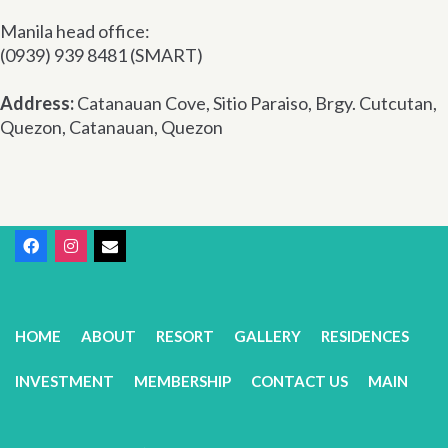
Manila head office:
(0939) 939 8481 (SMART)
Address:
Catanauan Cove, Sitio Paraiso, Brgy. Cutcutan,
Quezon, Catanauan, Quezon
HOME
ABOUT
RESORT
GALLERY
RESIDENCES
INVESTMENT
MEMBERSHIP
CONTACT US
MAIN