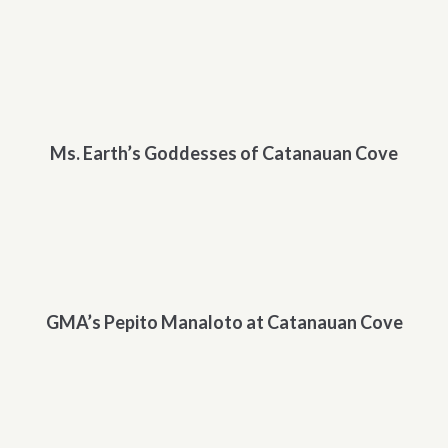
Ms. Earth’s Goddesses of Catanauan Cove
GMA’s Pepito Manaloto at Catanauan Cove