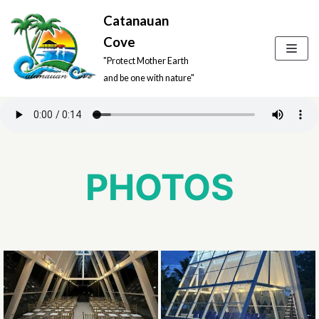
Catanauan
Skip
Cove
to
"Protect Mother Earth
content
and be one with nature"
PHOTOS