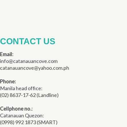
CONTACT US
Email:
info@catanauancove.com
catanauancove@yahoo.com.ph
Phone:
Manila head office:
(02) 8637-17-62 (Landline)
Cellphone no.:
Catanauan Quezon:
(0998) 992 1873 (SMART)