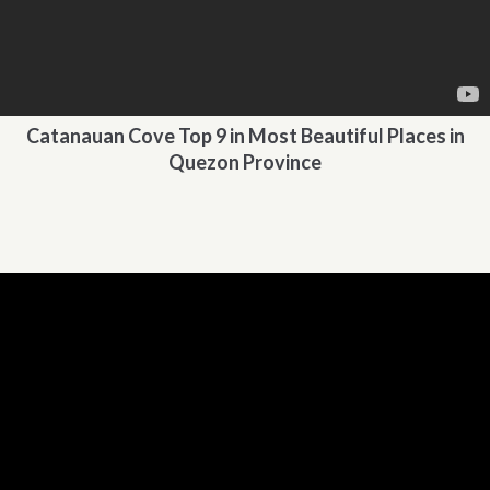
Catanauan Cove Top 9 in Most Beautiful Places in
Quezon Province