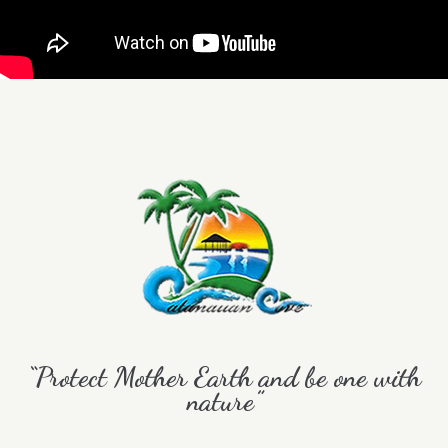
“Protect Mother Earth and be one with
nature”