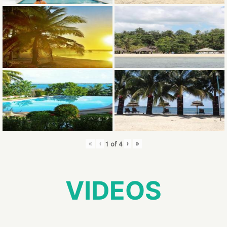
«
‹
›
»
1
of
4
VIDEOS