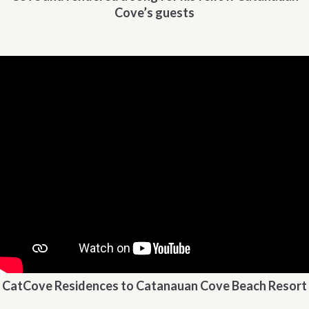
Cove’s guests
CatCove Residences to Catanauan Cove Beach Resort