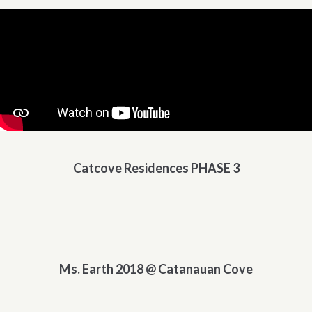
Catcove Residences PHASE 3
Ms. Earth 2018 @ Catanauan Cove