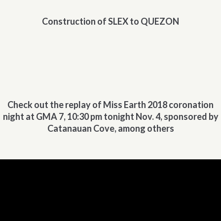
Construction of SLEX to QUEZON
Check out the replay of Miss Earth 2018 coronation
night at GMA 7, 10:30 pm tonight Nov. 4, sponsored by
Catanauan Cove, among others