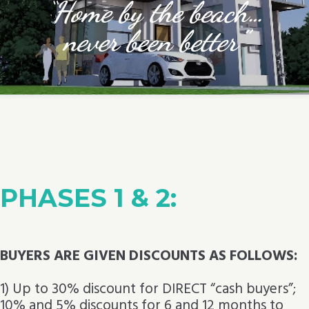
“
Home by the beach…
never been better”
PHASES 1 & 2:
BUYERS ARE GIVEN DISCOUNTS AS FOLLOWS:
1) Up to 30% discount for DIRECT “cash buyers”;
10% and 5% discounts for 6 and 12 months to