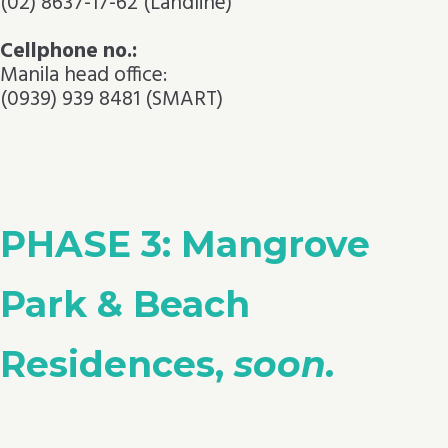
(02) 8637-17-62 (Landline)
Cellphone no.:
Manila head office:
(0939) 939 8481 (SMART)
PHASE 3: Mangrove
Park & Beach
Residences,
soon.