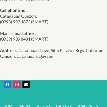
Cellphone no.:
Catanauan Quezon:
(0998) 992 1873 (SMART)
Manila head office:
(0939) 939 8481 (SMART)
Address:
Catanauan Cove, Sitio Paraiso, Brgy. Cutcutan,
Quezon, Catanauan, Quezon
HOME
ABOUT
RESORT
GALLERY
RESIDENCES