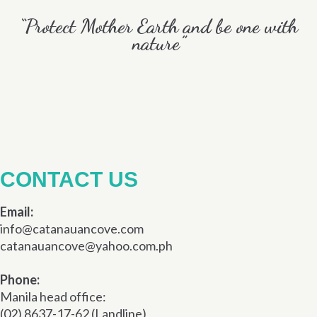
“Protect Mother Earth and be one with
nature”
CONTACT US
Email:
info@catanauancove.com
catanauancove@yahoo.com.ph
Phone:
Manila head office:
(02) 8637-17-62 (Landline)