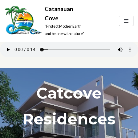
Catanauan
Skip
Cove
to
"Protect Mother Earth
content
and be one with nature"
Catcove
Residences