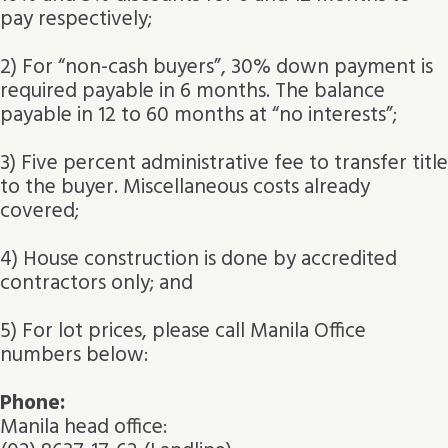
pay respectively;
2) For “non-cash buyers”, 30% down payment is
required payable in 6 months. The balance
payable in 12 to 60 months at “no interests”;
3) Five percent administrative fee to transfer title
to the buyer. Miscellaneous costs already
covered;
4) House construction is done by accredited
contractors only; and
5) For lot prices, please call Manila Office
numbers below:
Phone:
Manila head office: